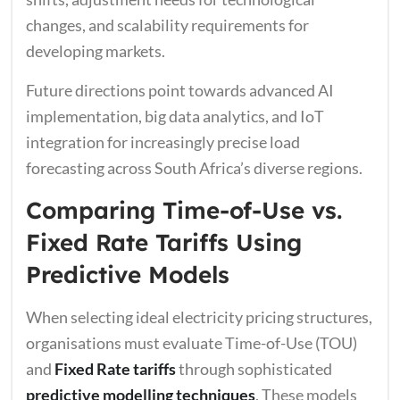
changes, and scalability requirements for
developing markets.
Future directions point towards advanced AI
implementation, big data analytics, and IoT
integration for increasingly precise load
forecasting across South Africa’s diverse regions.
Comparing Time-of-Use vs.
Fixed Rate Tariffs Using
Predictive Models
When selecting ideal electricity pricing structures,
organisations must evaluate Time-of-Use (TOU)
and
Fixed Rate tariffs
through sophisticated
predictive modelling techniques
. These models