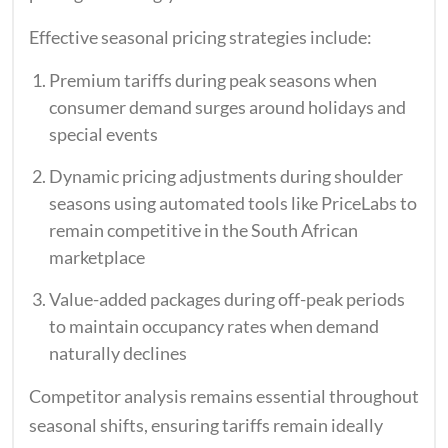
Effective seasonal pricing strategies include:
Premium tariffs during peak seasons when
consumer demand surges around holidays and
special events
Dynamic pricing adjustments during shoulder
seasons using automated tools like PriceLabs to
remain competitive in the South African
marketplace
Value-added packages during off-peak periods
to maintain occupancy rates when demand
naturally declines
Competitor analysis remains essential throughout
seasonal shifts, ensuring tariffs remain ideally