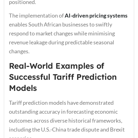
positioned.
The implementation of
AI-driven pricing systems
enables South African businesses to swiftly
respond to market changes while minimising
revenue leakage during predictable seasonal
changes.
Real-World Examples of
Successful Tariff Prediction
Models
Tariff prediction models have demonstrated
outstanding accuracy in forecasting economic
outcomes across diverse historical frameworks,
including the U.S.-China trade dispute and Brexit