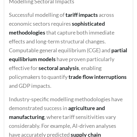
Modelling Sectoral Impacts
Successful modelling of
tariff impacts
across
economic sectors requires
sophisticated
methodologies
that capture both immediate
effects and long-term structural changes.
Computable general equilibrium (CGE) and
partial
equilibrium models
have proven particularly
effective for
sectoral analysis
, enabling
policymakers to quantify
trade flow interruptions
and GDP impacts.
Industry-specific modelling methodologies have
demonstrated success in
agriculture and
manufacturing
, where tariff sensitivities vary
considerably. For example, AI-driven analyses
have accurately predicted
supply chain