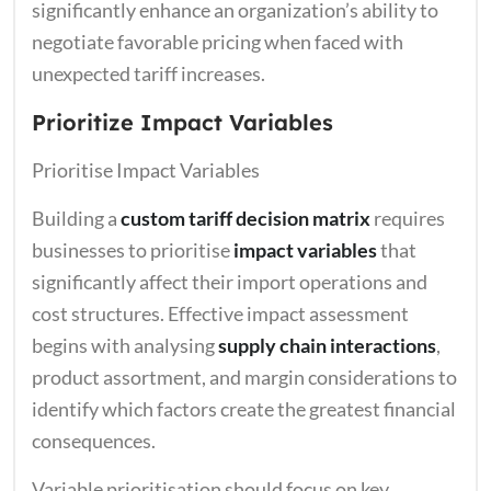
significantly enhance an organization’s ability to
negotiate favorable pricing when faced with
unexpected tariff increases.
Prioritize Impact Variables
Prioritise Impact Variables
Building a
custom tariff decision matrix
requires
businesses to prioritise
impact variables
that
significantly affect their import operations and
cost structures. Effective impact assessment
begins with analysing
supply chain interactions
,
product assortment, and margin considerations to
identify which factors create the greatest financial
consequences.
Variable prioritisation should focus on key