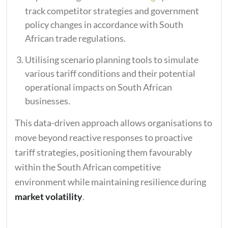
track competitor strategies and government
policy changes in accordance with South
African trade regulations.
Utilising scenario planning tools to simulate
various tariff conditions and their potential
operational impacts on South African
businesses.
This data-driven approach allows organisations to
move beyond reactive responses to proactive
tariff strategies, positioning them favourably
within the South African competitive
environment while maintaining resilience during
market volatility
.