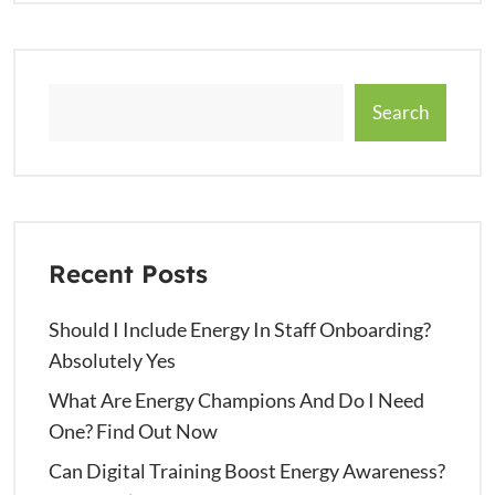
Search
Recent Posts
Should I Include Energy In Staff Onboarding?
Absolutely Yes
What Are Energy Champions And Do I Need
One? Find Out Now
Can Digital Training Boost Energy Awareness?