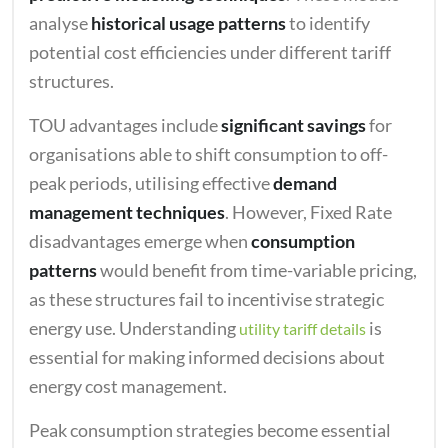
analyse
historical usage patterns
to identify
potential cost efficiencies under different tariff
structures.
TOU advantages include
significant savings
for
organisations able to shift consumption to off-
peak periods, utilising effective
demand
management techniques
. However, Fixed Rate
disadvantages emerge when
consumption
patterns
would benefit from time-variable pricing,
as these structures fail to incentivise strategic
energy use. Understanding
is
utility tariff details
essential for making informed decisions about
energy cost management.
Peak consumption strategies become essential