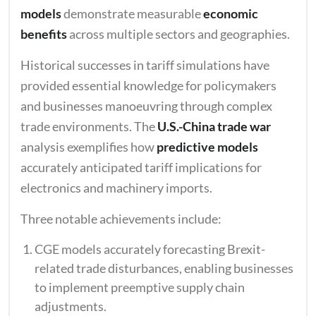
models
demonstrate measurable
economic
benefits
across multiple sectors and geographies.
Historical successes in tariff simulations have
provided essential knowledge for policymakers
and businesses manoeuvring through complex
trade environments. The
U.S.-China trade war
analysis exemplifies how
predictive models
accurately anticipated tariff implications for
electronics and machinery imports.
Three notable achievements include:
CGE models accurately forecasting Brexit-
related trade disturbances, enabling businesses
to implement preemptive supply chain
adjustments.