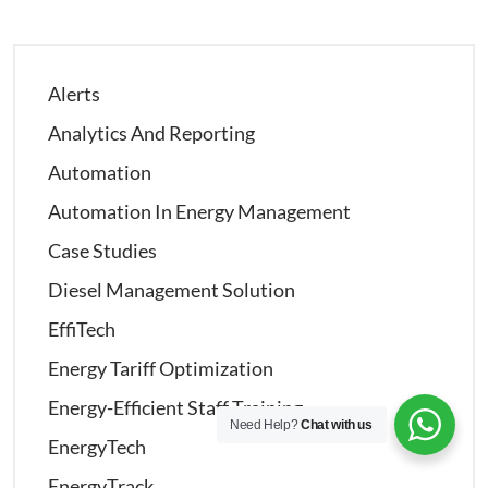
Alerts
Analytics And Reporting
Automation
Automation In Energy Management
Case Studies
Diesel Management Solution
EffiTech
Energy Tariff Optimization
Energy-Efficient Staff Training
Need Help?
Chat with us
EnergyTech
EnergyTrack