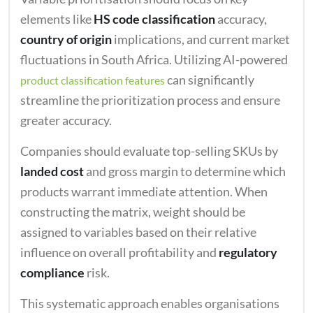
elements like
HS code classification
accuracy,
country of origin
implications, and current market
fluctuations in South Africa. Utilizing AI-powered
can significantly
product classification features
streamline the prioritization process and ensure
greater accuracy.
Companies should evaluate top-selling SKUs by
landed cost
and gross margin to determine which
products warrant immediate attention. When
constructing the matrix, weight should be
assigned to variables based on their relative
influence on overall profitability and
regulatory
compliance
risk.
This systematic approach enables organisations