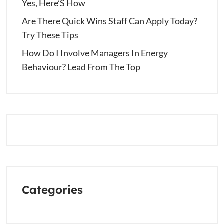
Yes, Here’S How
Are There Quick Wins Staff Can Apply Today?
Try These Tips
How Do I Involve Managers In Energy
Behaviour? Lead From The Top
Categories