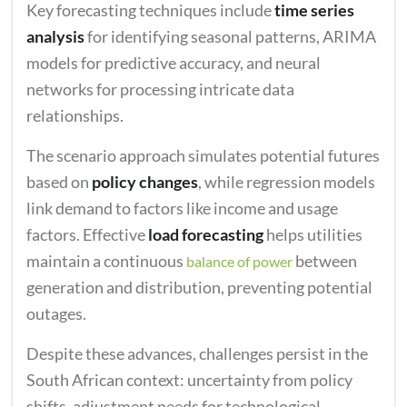
Key forecasting techniques include
time series
analysis
for identifying seasonal patterns, ARIMA
models for predictive accuracy, and neural
networks for processing intricate data
relationships.
The scenario approach simulates potential futures
based on
policy changes
, while regression models
link demand to factors like income and usage
factors. Effective
load forecasting
helps utilities
maintain a continuous
between
balance of power
generation and distribution, preventing potential
outages.
Despite these advances, challenges persist in the
South African context: uncertainty from policy
shifts, adjustment needs for technological