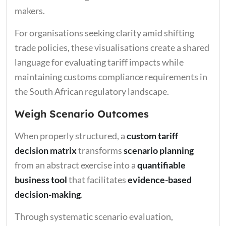
makers.
For organisations seeking clarity amid shifting
trade policies, these visualisations create a shared
language for evaluating tariff impacts while
maintaining customs compliance requirements in
the South African regulatory landscape.
Weigh Scenario Outcomes
When properly structured, a
custom tariff
decision matrix
transforms
scenario planning
from an abstract exercise into a
quantifiable
business tool
that facilitates
evidence-based
decision-making
.
Through systematic scenario evaluation,