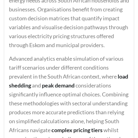
energy needs across South African households and
businesses. Organisations benefit from creating
custom decision matrices that quantify impact
variables and visualise decision pathways through
various electricity pricing structures offered
through Eskom and municipal providers.
Advanced analytics enable simulation of various
tariff scenarios under different conditions
prevalent in the South African context, where
load
shedding
and
peak demand
considerations
significantly influence optimal choices. Combining
these methodologies with sectoral understanding
produces more accurate predictions than relying
on simplified calculations alone, helping South
Africans navigate
complex pricing tiers
whilst