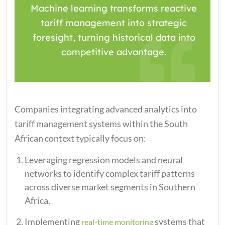
Machine learning transforms reactive
tariff management into strategic
foresight, turning historical data into
competitive advantage.
Companies integrating advanced analytics into
tariff management systems within the South
African context typically focus on:
Leveraging regression models and neural
networks to identify complex tariff patterns
across diverse market segments in Southern
Africa.
Implementing
systems that
real-time monitoring