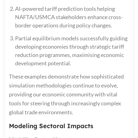
AI-powered tariff prediction tools helping
NAFTA/USMCA stakeholders enhance cross-
border operations during policy changes.
Partial equilibrium models successfully guiding
developing economies through strategic tariff
reduction programmes, maximising economic
development potential.
These examples demonstrate how sophisticated
simulation methodologies continue to evolve,
providing our economic community with vital
tools for steering through increasingly complex
global trade environments.
Modeling Sectoral Impacts