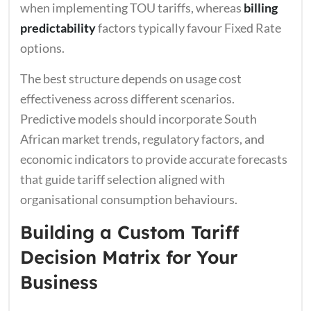
when implementing TOU tariffs, whereas
billing
predictability
factors typically favour Fixed Rate
options.
The best structure depends on usage cost
effectiveness across different scenarios.
Predictive models should incorporate South
African market trends, regulatory factors, and
economic indicators to provide accurate forecasts
that guide tariff selection aligned with
organisational consumption behaviours.
Building a Custom Tariff
Decision Matrix for Your
Business