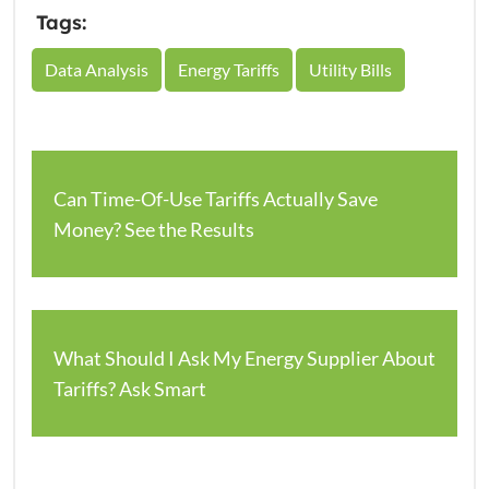
Tags:
Data Analysis
Energy Tariffs
Utility Bills
Can Time-Of-Use Tariffs Actually Save
Money? See the Results
What Should I Ask My Energy Supplier About
Tariffs? Ask Smart