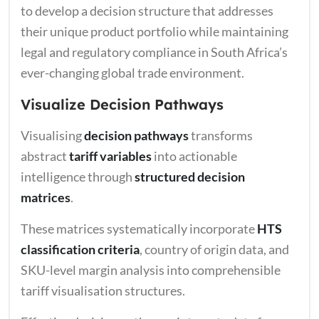
to develop a decision structure that addresses
their unique product portfolio while maintaining
legal and regulatory compliance in South Africa’s
ever-changing global trade environment.
Visualize Decision Pathways
Visualising
decision pathways
transforms
abstract
tariff variables
into actionable
intelligence through
structured decision
matrices
.
These matrices systematically incorporate
HTS
classification criteria
, country of origin data, and
SKU-level margin analysis into comprehensible
tariff visualisation structures.