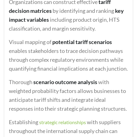
Organizations can construct effective
tariff
decision matrices
by identifying and ranking
key
impact variables
including product origin, HTS
classification, and margin sensitivity.
Visual mapping of
potential tariff scenarios
enables stakeholders to trace decision pathways
through complex regulatory environments while
quantifying financial implications at each junction.
Thorough
scenario outcome analysis
with
weighted probability factors allows businesses to
anticipate tariff shifts and integrate ideal
responses into their strategic planning structures.
Establishing
with suppliers
strategic relationships
throughout the international supply chain can