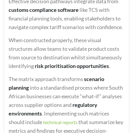
Effective decision pathways integrate data from
customs compliance software
like TCS with
financial planning tools, enabling stakeholders to
navigate complex tariff scenarios with confidence.
When constructed properly, these visual
structures allow teams to validate product costs
from source to destination whilst simultaneously
identifying
risk prioritisation opportunities
.
The matrix approach transforms
scenario
planning
into a standardised process where South
African businesses can execute “what-if” analyses
across supplier options and
regulatory
environments
. Implementing such matrices
should include
that summarize key
technical reports
metrics and findings for executive decision-