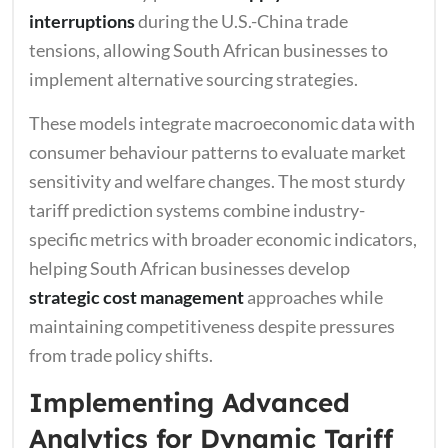
interruptions
during the U.S.-China trade
tensions, allowing South African businesses to
implement alternative sourcing strategies.
These models integrate macroeconomic data with
consumer behaviour patterns to evaluate market
sensitivity and welfare changes. The most sturdy
tariff prediction systems combine industry-
specific metrics with broader economic indicators,
helping South African businesses develop
strategic cost management
approaches while
maintaining competitiveness despite pressures
from trade policy shifts.
Implementing Advanced
Analytics for Dynamic Tariff