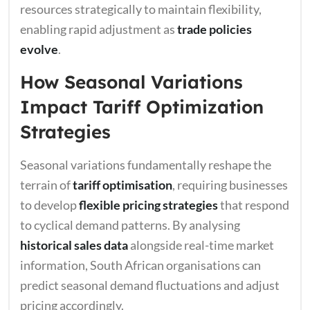
resources strategically to maintain flexibility,
enabling rapid adjustment as
trade policies
evolve
.
How Seasonal Variations
Impact Tariff Optimization
Strategies
Seasonal variations fundamentally reshape the
terrain of
tariff optimisation
, requiring businesses
to develop
flexible pricing strategies
that respond
to cyclical demand patterns. By analysing
historical sales data
alongside real-time market
information, South African organisations can
predict seasonal demand fluctuations and adjust
pricing accordingly.