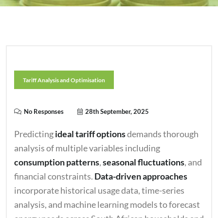
Tariff Analysis and Optimisation
No Responses
28th September, 2025
Predicting
ideal tariff options
demands thorough
analysis of multiple variables including
consumption patterns
,
seasonal fluctuations
, and
financial constraints.
Data-driven approaches
incorporate historical usage data, time-series
analysis, and machine learning models to forecast