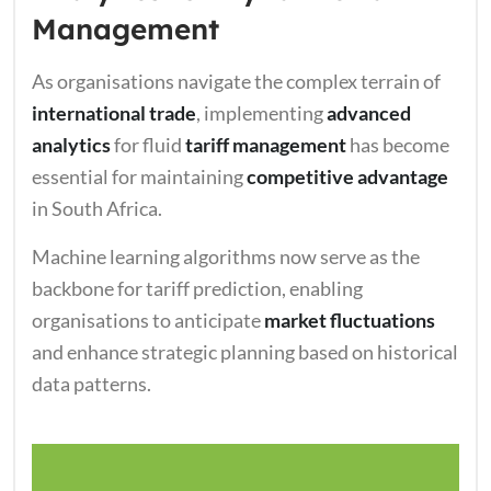
Management
As organisations navigate the complex terrain of
international trade
, implementing
advanced
analytics
for fluid
tariff management
has become
essential for maintaining
competitive advantage
in South Africa.
Machine learning algorithms now serve as the
backbone for tariff prediction, enabling
organisations to anticipate
market fluctuations
and enhance strategic planning based on historical
data patterns.