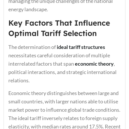
managing the unique challenges of the national
energy landscape.
Key Factors That Influence
Optimal Tariff Selection
The determination of
ideal tariff structures
necessitates careful consideration of multiple
interrelated factors that span
economic theory
,
political interactions, and strategic international
relations.
Economic theory distinguishes between large and
small countries, with larger nations able to utilise
market power to influence global trade conditions.
The ideal tariff inversely relates to foreign supply
elasticity, with median rates around 17.5%. Recent