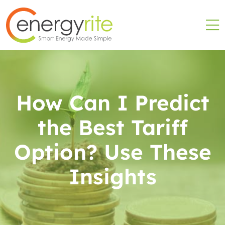
How Can I Predict
the Best Tariff
Option? Use These
Insights