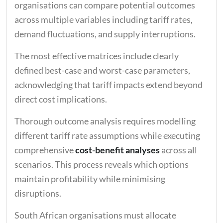
organisations can compare potential outcomes
across multiple variables including tariff rates,
demand fluctuations, and supply interruptions.
The most effective matrices include clearly
defined best-case and worst-case parameters,
acknowledging that tariff impacts extend beyond
direct cost implications.
Thorough outcome analysis requires modelling
different tariff rate assumptions while executing
comprehensive
cost-benefit analyses
across all
scenarios. This process reveals which options
maintain profitability while minimising
disruptions.
South African organisations must allocate