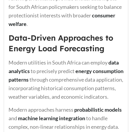
for South African policymakers seeking to balance
protectionist interests with broader
consumer
welfare
.
Data-Driven Approaches to
Energy Load Forecasting
Modern utilities in South Africa can employ
data
analytics
to precisely predict
energy consumption
patterns
through comprehensive data application,
incorporating historical consumption patterns,
weather variables, and economic indicators.
Modern approaches harness
probabilistic models
and
machine learning integration
to handle
complex, non-linear relationships in energy data.