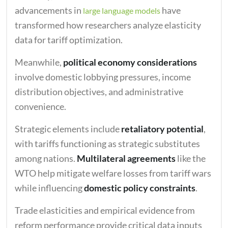
advancements in
have
large language models
transformed how researchers analyze elasticity
data for tariff optimization.
Meanwhile,
political economy considerations
involve domestic lobbying pressures, income
distribution objectives, and administrative
convenience.
Strategic elements include
retaliatory potential
,
with tariffs functioning as strategic substitutes
among nations.
Multilateral agreements
like the
WTO help mitigate welfare losses from tariff wars
while influencing
domestic policy constraints
.
Trade elasticities and empirical evidence from
reform performance provide critical data inputs