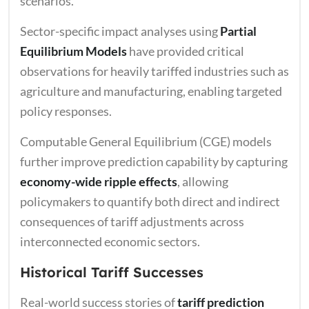
scenarios.
Sector-specific impact analyses using
Partial
Equilibrium Models
have provided critical
observations for heavily tariffed industries such as
agriculture and manufacturing, enabling targeted
policy responses.
Computable General Equilibrium (CGE) models
further improve prediction capability by capturing
economy-wide ripple effects
, allowing
policymakers to quantify both direct and indirect
consequences of tariff adjustments across
interconnected economic sectors.
Historical Tariff Successes
Real-world success stories of
tariff prediction